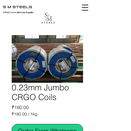
S M STEELS
CRGO Core Material Supplier
0.23mm Jumbo
CRGO Coils
Price
₹180.00
₹180.00
/
1kg
₹180.00
per
Order From Whatsapp
1