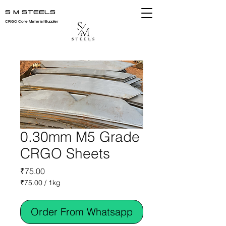
S M STEELS
CRGO Core Material Supplier
0.30mm M5 Grade
CRGO Sheets
Price
₹75.00
₹75.00
/
1kg
₹75.00
per
Order From Whatsapp
1
Kilogram