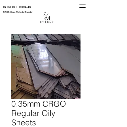
S M STEELS
CRGO Core Material Supplier
0.35mm CRGO
Regular Oily
Sheets