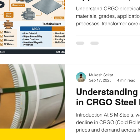
and CRGO vs 
Understand CRGO electrical 
materials, grades, applicati
processes, transformer core
CRNO in one practical guide
Mukesh Sekar
Sep 17, 2025
4 min read
Understanding 
in CRGO Steel P
Introduction At S M Steels, w
decline in CRGO (Cold Rolle
prices and demand across I
This downturn raises importa