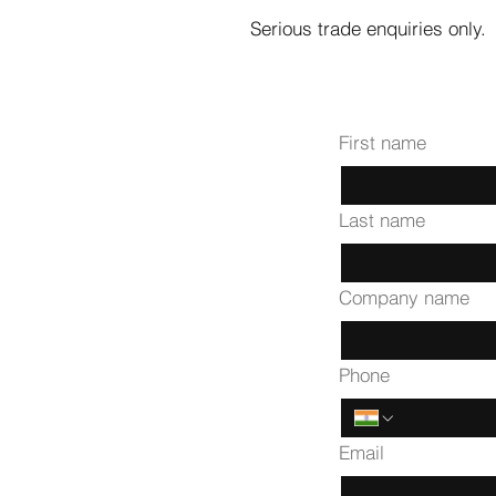
Serious trade enquiries only.
First name
Last name
Company name
Phone
Email