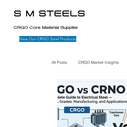
S M STEELS
CRGO Core Material Supplier
View Our CRGO Steel Products
All Posts
CRGO Market Insights