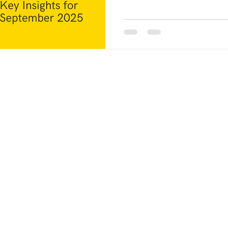
businesses: Why is this happ
temporary situation? What sh
blog, we will analyze factual
that contribute to the curren
these factors will empower 
POLICI
Contact Us:
PRIVAC
Phone:
+91 89394 61720
Email:
mukesh@smsteels.org
SHIPPI
smsteelschennai@gmail.com
RETUR
TERMS
ailability
d.
INSPEC
d timelines,
RESPON