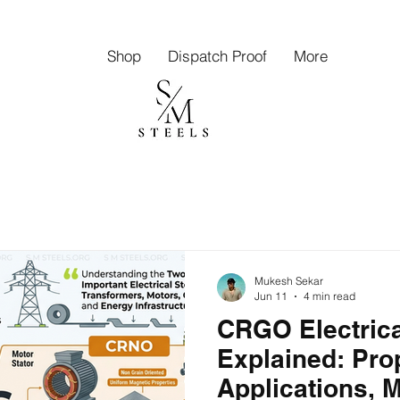
Shop
Dispatch Proof
More
Mukesh Sekar
Jun 11
4 min read
CRGO Electrica
Explained: Pro
Applications, 