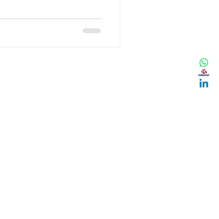
ening now? Is this a
ould we expect next? In this
, up-to-date data and trends
t market dip. Understanding
you to make smarter pu
ES
Y POLICY
NG POLICY
N & REFUND POLICY
 AND CONDITIONS
TION, LIABILITY &
SIBILITY