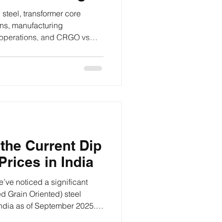
CRNO
steel, transformer core
ons, manufacturing
 operations, and CRGO vs
.
the Current Dip
rices in India
e’ve noticed a significant
d Grain Oriented) steel
ndia as of September 2025.
nt questions for many