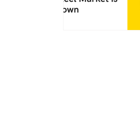
Connect with Us:
WhatsApp
IndiaMart
LinkedIn
*How buyers work with S M Steels
Share thickness, grade, and quantity → av
confirmed → pan-India dispatch arrange
For current CRGO availability, grades, an
contact S M Steels directly.
📞 Phone | 💬 WhatsApp | 📧 Email*