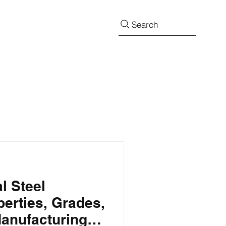
Search
l Steel
perties, Grades,
Manufacturing