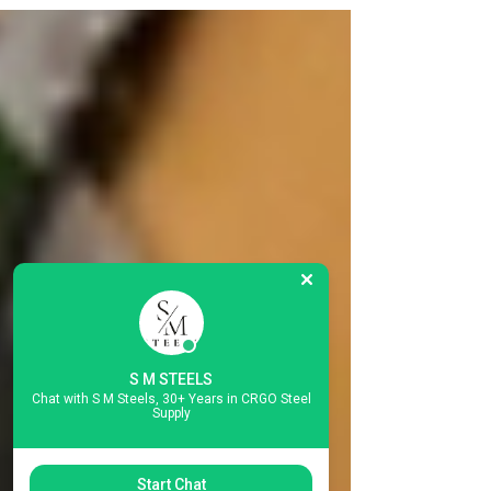
imports from China, Japan, South Korea, and
Russia — at the exact moment India needs more
of this material than at any point in its history. The
Timing Could Not Be More Consequential On 22
June 2026, India's Directorate General of Trade
Remedies (DGTR) issued F. No. 6/17/2026-DGTR:
an initiation notification for an anti-dumping
investigation into imports of Cold Rolled Grain
Oriented Electr
S M STEELS
Chat with S M Steels, 30+ Years in CRGO Steel
Supply
Start Chat