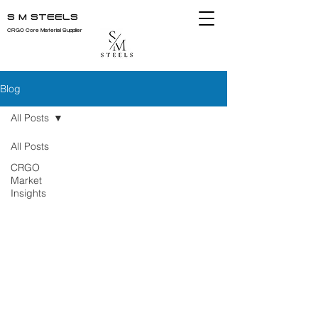
S M STEELS
CRGO Core Material Supplier
Blog
All Posts
All Posts
CRGO
Market
Insights