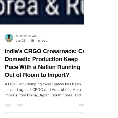
Mukesh Sekar
Jun 26
19 min read
India's CRGO Crossroads: Can
Domestic Production Keep
Pace With a Nation Running
Out of Room to Import?
A DGTR anti-dumping investigation has been
initiated against CRGO and Amorphous Metal