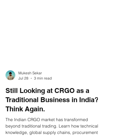
Mukesh Sekar
Jul 28
3 min read
Still Looking at CRGO as a
Traditional Business in India?
Think Again.
The Indian CRGO market has transformed