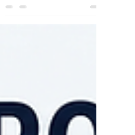
beyond traditional trading. Learn how technical
knowledge, global supply chains, procurement
strategy, and evolving regulations are shaping the
future of CRGO electrical steel in India.