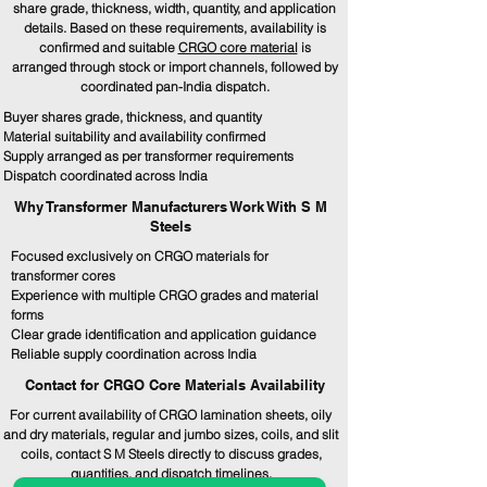
share grade, thickness, width, quantity, and application
details. Based on these requirements, availability is
confirmed and suitable
CRGO core material
is
arranged through stock or import channels, followed by
coordinated pan-India dispatch.
Buyer shares grade, thickness, and quantity
Material suitability and availability confirmed
Supply arranged as per transformer requirements
Dispatch coordinated across India
Why Transformer Manufacturers Work With S M
Steels
Focused exclusively on CRGO materials for
transformer cores
Experience with multiple CRGO grades and material
forms
Clear grade identification and application guidance
Reliable supply coordination across India
Contact for CRGO Core Materials Availability
For current availability of CRGO lamination sheets, oily
and dry materials, regular and jumbo sizes, coils, and slit
coils, contact S M Steels directly to discuss grades,
quantities, and dispatch timelines.