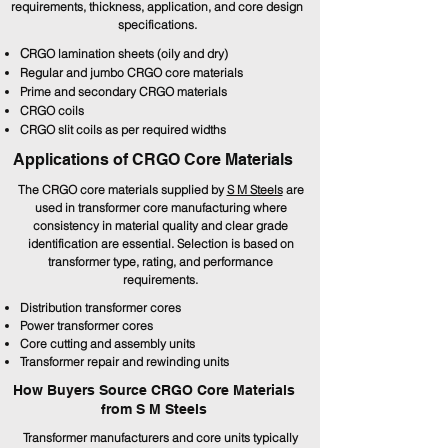
requirements, thickness, application, and core design
specifications.
C
RGO lamination sheets (oily and dry)
Regular and jumbo CRGO core materials
Prime and secondary CRGO materials
CRGO coils
CRGO slit coils as per required widths
Applications of CRGO Core Materials
The CRGO core materials supplied by
S M Steels
are
used in transformer core manufacturing where
consistency in material quality and clear grade
identification are essential. Selection is based on
transformer type, rating, and performance
requirements.
Distribution transformer cores
Power transformer cores
Core cutting and assembly units
Transformer repair and rewinding units
How Buyers Source CRGO Core Materials
from S M Steels
Transformer manufacturers and core units typically