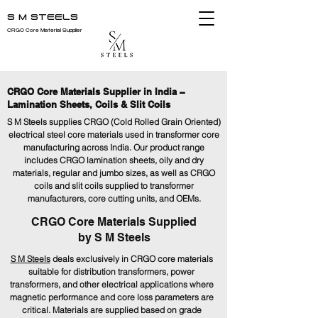
S M STEELS
CRGO Core Material Supplier
CRGO Core Materials Supplier in India –
Lamination Sheets, Coils & Slit Coils
S M Steels supplies CRGO (Cold Rolled Grain Oriented)
electrical steel core materials used in transformer core
manufacturing across India. Our product range
includes CRGO lamination sheets, oily and dry
materials, regular and jumbo sizes, as well as CRGO
coils and slit coils supplied to transformer
manufacturers, core cutting units, and OEMs.
CRGO Core Materials Supplied
by S M Steels
S M Steels
deals exclusively in CRGO core materials
suitable for distribution transformers, power
transformers, and other electrical applications where
magnetic performance and core loss parameters are
critical. Materials are supplied based on grade