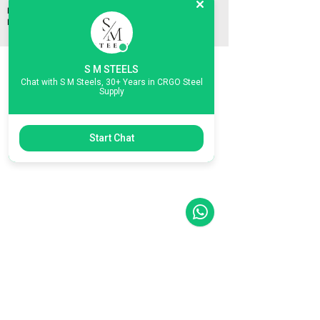
Phone/WhatsApp:
+91 8939461720
Email:
mukesh@smsteels.org
smsteelschennai@gmail.com
S M STEELS
Connect with Us:
Contact Us:
Chat with S M Steels, 30+ Years in CRGO Steel
WhatsApp
Phone:
+91 89394 61720
Supply
Email:
mukesh@smsteels.org
IndiaMart
smsteelschennai@gmail.com
LinkedIn
Start Chat
POLICIES
PRIVACY POLICY
SHIPPING POLICY
RETURN & REFUND POLICY
TERMS AND CONDITIONS
INSPECTION, LIABILITY & RESPONSIBILITY
First name