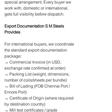
special arrangement. Every buyer we 
work with, domestic or international, 
gets full visibility before dispatch.
Export Documentation S M Steels 
Provides
For international buyers, we coordinate 
the standard export documentation 
package:
→ Commercial Invoice (in USD, 
exchange rate confirmed at order)
→ Packing List (weight, dimensions, 
number of coils/sheets per bundle)
→ Bill of Lading (FOB Chennai Port / 
Ennore Port)
→ Certificate of Origin (where required 
by destination country)
→ Mill test certificates / grade 