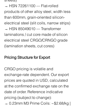
→ HSN 72261100 — Flat-rolled 
products of other alloy steel, width less 
than 600mm, grain-oriented silicon-
electrical steel (slit coils, narrow strips)
→ HSN 85049010 — Transformer 
laminations / cut core made of silicon 
electrical steel CRGO/CRNGO grade 
(lamination sheets, cut cores)
Pricing Structure for Export
CRGO pricing is volatile and 
exchange-rate dependent. Our export 
prices are quoted in USD, calculated 
at the confirmed exchange rate on the 
date of order. Reference indicative 
pricing (subject to change):
→ 0.23mm M3 Prime Coils: ~$2.68/kg | 