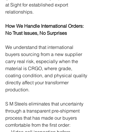
at Sight for established export 
relationships.
How We Handle International Orders: 
No Trust Issues, No Surprises
We understand that international 
buyers sourcing from a new supplier 
carry real risk, especially when the 
material is CRGO, where grade, 
coating condition, and physical quality 
directly affect your transformer 
production.
S M Steels eliminates that uncertainty 
through a transparent pre-shipment 
process that has made our buyers 
comfortable from the first order:
→ Video call inspection before 