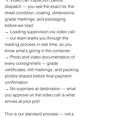
dispatch — you see the exact lot, the 
sheet condition, coating, dimensions, 
grade markings, and packaging 
before we load
→ Loading supervision via video call 
— our team walks you through the 
loading process in real time, so you 
know what's going in the container
→ Photo and video documentation of 
every consignment — grade 
certificates, mill markings, and packing 
photos shared before final payment 
confirmation
→ No surprises at destination — what 
you approve on the video call is what 
arrives at your port
This is our standard process — not a 