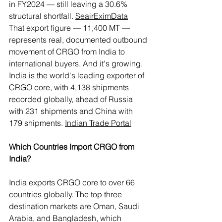
in FY2024 — still leaving a 30.6% 
structural shortfall. 
Seair
EximData
That export figure — 11,400 MT — 
represents real, documented outbound 
movement of CRGO from India to 
international buyers. And it's growing. 
India is the world's leading exporter of 
CRGO core, with 4,138 shipments 
recorded globally, ahead of Russia 
with 231 shipments and China with 
179 shipments. 
Indian Trade Portal
Which Countries Import CRGO from 
India?
India exports CRGO core to over 66 
countries globally. The top three 
destination markets are Oman, Saudi 
Arabia, and Bangladesh, which 