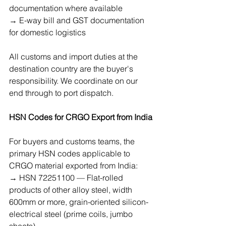
documentation where available
→ E-way bill and GST documentation 
for domestic logistics
All customs and import duties at the 
destination country are the buyer's 
responsibility. We coordinate on our 
end through to port dispatch.
HSN Codes for CRGO Export from India
For buyers and customs teams, the 
primary HSN codes applicable to 
CRGO material exported from India:
→ HSN 72251100 — Flat-rolled 
products of other alloy steel, width 
600mm or more, grain-oriented silicon-
electrical steel (prime coils, jumbo 
sheets)