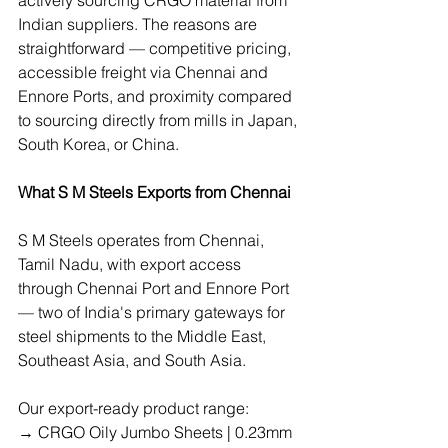
Indian suppliers. The reasons are 
straightforward — competitive pricing, 
accessible freight via Chennai and 
Ennore Ports, and proximity compared 
to sourcing directly from mills in Japan, 
South Korea, or China.
What S M Steels Exports from Chennai
S M Steels operates from Chennai, 
Tamil Nadu, with export access 
through Chennai Port and Ennore Port 
— two of India's primary gateways for 
steel shipments to the Middle East, 
Southeast Asia, and South Asia.
Our export-ready product range:
→ CRGO Oily Jumbo Sheets | 0.23mm 