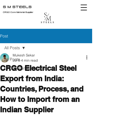
S M STEELS
CRGO Core Material Supplier
Post
All Posts
Mukesh Sekar
All Posts
Jul 6
4 min read
CRGO Electrical Steel
CRGO Market Insights
Export from India:
Countries, Process, and
How to Import from an
Indian Supplier