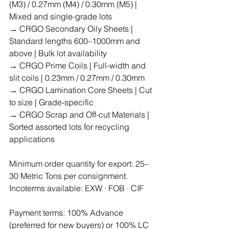
(M3) / 0.27mm (M4) / 0.30mm (M5) | 
Mixed and single-grade lots
→ CRGO Secondary Oily Sheets | 
Standard lengths 600–1000mm and 
above | Bulk lot availability
→ CRGO Prime Coils | Full-width and 
slit coils | 0.23mm / 0.27mm / 0.30mm
→ CRGO Lamination Core Sheets | Cut 
to size | Grade-specific
→ CRGO Scrap and Off-cut Materials | 
Sorted assorted lots for recycling 
applications
Minimum order quantity for export: 25–
30 Metric Tons per consignment.
Incoterms available: EXW · FOB · CIF
Payment terms: 100% Advance 
(preferred for new buyers) or 100% LC 