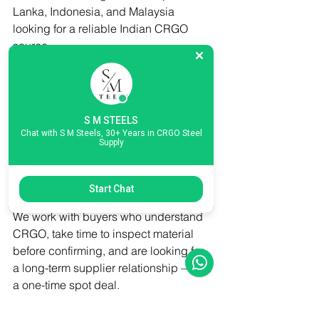
Lanka, Indonesia, and Malaysia 
looking for a reliable Indian CRGO 
source
→ Core cutting units that process 
CRGO into laminations for transformer 
assembly
→ Trading companies and distributors 
S M STEELS
sourcing secondary-grade CRGO for 
Chat with S M Steels, 30+ Years in CRGO Steel
Supply
cost-sensitive applications
→ Industrial recycling operations 
looking for off-cut and scrap CRGO lots
Start Chat
We work with buyers who understand 
CRGO, take time to inspect material 
before confirming, and are looking for 
a long-term supplier relationship — not 
a one-time spot deal.
Contact S M Steels for Export Enquiries