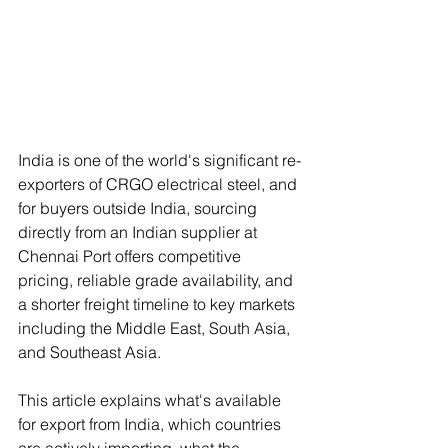
India is one of the world's significant re-
exporters of CRGO electrical steel, and 
for buyers outside India, sourcing 
directly from an Indian supplier at 
Chennai Port offers competitive 
pricing, reliable grade availability, and 
a shorter freight timeline to key markets 
including the Middle East, South Asia, 
and Southeast Asia.
This article explains what's available 
for export from India, which countries 
are actively importing, what the 