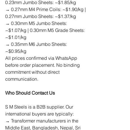
0.23mm Jumbo Sheets: ~$1.85/kg
→ 0.27mm M4 Prime Coils: ~$1.90/kg | 
0.27mm Jumbo Sheets: ~$1.37/kg
→ 0.30mm M5 Jumbo Sheets: 
~$1.07/kg | 0.30mm M5 Grade Sheets: 
~$1.01/kg
→ 0.35mm M6 Jumbo Sheets: 
~$0.95/kg
All prices confirmed via WhatsApp 
before order placement. No binding 
commitment without direct 
communication.
Who Should Contact Us
S M Steels is a B2B supplier. Our 
international buyers are typically:
→ Transformer manufacturers in the 
Middle East, Bangladesh, Nepal, Sri 