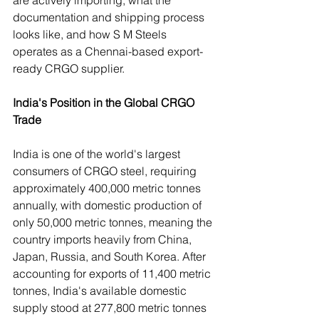
documentation and shipping process 
looks like, and how S M Steels 
operates as a Chennai-based export-
ready CRGO supplier.
India's Position in the Global CRGO 
Trade
India is one of the world's largest 
consumers of CRGO steel, requiring 
approximately 400,000 metric tonnes 
annually, with domestic production of 
only 50,000 metric tonnes, meaning the 
country imports heavily from China, 
Japan, Russia, and South Korea. After 
accounting for exports of 11,400 metric 
tonnes, India's available domestic 
supply stood at 277,800 metric tonnes 