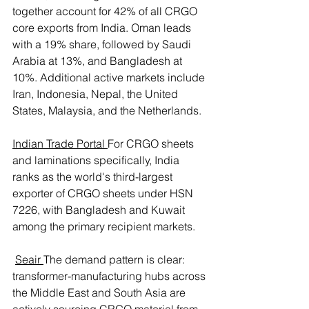
together account for 42% of all CRGO 
core exports from India. Oman leads 
with a 19% share, followed by Saudi 
Arabia at 13%, and Bangladesh at 
10%. Additional active markets include 
Iran, Indonesia, Nepal, the United 
States, Malaysia, and the Netherlands. 
Indian Trade Portal
For CRGO sheets 
and laminations specifically, India 
ranks as the world's third-largest 
exporter of CRGO sheets under HSN 
7226, with Bangladesh and Kuwait 
among the primary recipient markets.
Seair
The demand pattern is clear: 
transformer-manufacturing hubs across 
the Middle East and South Asia are 
actively sourcing CRGO material from 