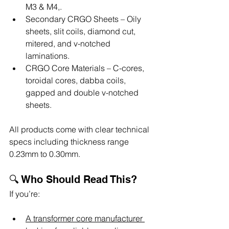
M3 & M4,.
Secondary CRGO Sheets – Oily 
sheets, slit coils, diamond cut, 
mitered, and v-notched 
laminations.
CRGO Core Materials – C-cores, 
toroidal cores, dabba coils, 
gapped and double v-notched 
sheets.
All products come with clear technical 
specs including thickness range 
0.23mm to 0.30mm.
🔍 Who Should Read This?
If you’re:
A transformer core manufacturer 