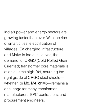
India’s power and energy sectors are 
growing faster than ever. With the rise 
of smart cities, electrification of 
villages, EV charging infrastructure, 
and Make in India initiatives, the 
demand for CRGO (Cold Rolled Grain 
Oriented) transformer core materials is 
at an all-time high. Yet, sourcing the 
right grade of CRGO steel sheets—
whether it’s 
M3, M4, or M5
—remains a 
challenge for many transformer 
manufacturers, EPC contractors, and 
procurement engineers.