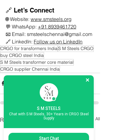
🔗 Let’s Connect
🌐 Website: 
www.smsteels.org
💬 WhatsApp: 
+91 8939461720
📧 Email: 
smsteelschennai@gmail.com
🔗 LinkedIn: 
Follow us on LinkedIn
CRGO for transformers India
S M Steels CRGO
buy CRGO steel India
S M Steels transformer core material
CRGO supplier Chennai India
S M STEELS
Chat with S M Steels, 30+ Years in CRGO Steel
See All
Supply
Recent Posts
Start Chat