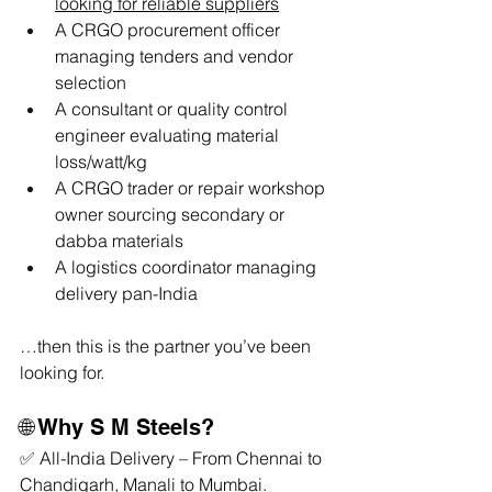
looking for reliable suppliers
A CRGO procurement officer 
managing tenders and vendor 
selection
A consultant or quality control 
engineer evaluating material 
loss/watt/kg
A CRGO trader or repair workshop 
owner sourcing secondary or 
dabba materials
A logistics coordinator managing 
delivery pan-India
…then this is the partner you’ve been 
looking for.
🌐 Why S M Steels?
✅ All-India Delivery – From Chennai to 
Chandigarh, Manali to Mumbai.