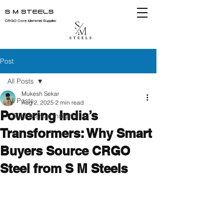
S M STEELS
CRGO Core Material Supplier
Post
All Posts
Mukesh Sekar
All Posts
Aug 2, 2025
2 min read
Powering India’s
CRGO Market Insights
Transformers: Why Smart
Buyers Source CRGO
Steel from S M Steels