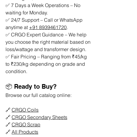
✅ 7 Days a Week Operations – No 
waiting for Monday.
✅ 24/7 Support – Call or WhatsApp 
anytime at 
+91 8939461720
.
✅ CRGO Expert Guidance – We help 
you choose the right material based on 
loss/wattage and transformer design.
✅ Fair Pricing – Ranging from ₹45/kg 
to ₹230/kg depending on grade and 
condition.
📦 Ready to Buy?
Browse our full catalog online:
🔗 
CRGO Coils
🔗 
CRGO Secondary Sheets
🔗 
CRGO Scrap
🔗 
All Products