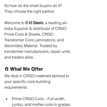
So how do the smart buyers do it?
They choose the right partner.
Welcome to 
S M Steels
, a leading all-
India Supplier & distributor of CRGO 
Prime Coils & Sheets, CRGO 
Transformer Core Laminations, and 
Secondary Material. Trusted by 
transformer manufacturers, repair units, 
and traders alike.
🧲 What We Offer
We deal in CRGO materials tailored to 
your specific core-building 
requirements:
Prime CRGO Coils – Full-width, 
jumbo, and mother coils in grades 